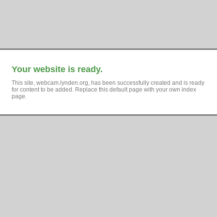
Your website is ready.
This site, webcam.lynden.org, has been successfully created and is ready
for content to be added. Replace this default page with your own index
page.