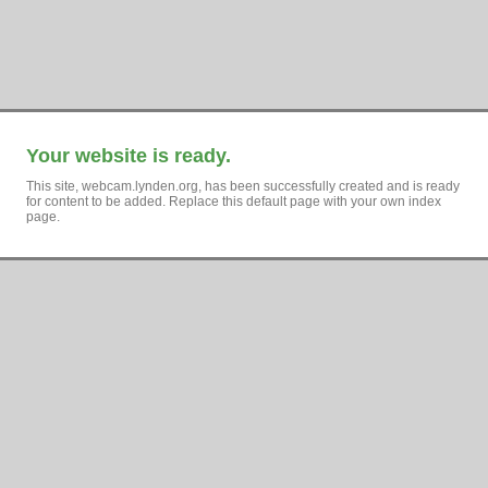
Your website is ready.
This site, webcam.lynden.org, has been successfully created and is ready
for content to be added. Replace this default page with your own index
page.