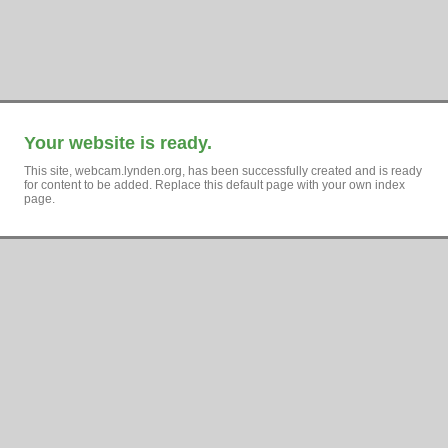
Your website is ready.
This site, webcam.lynden.org, has been successfully created and is ready
for content to be added. Replace this default page with your own index
page.