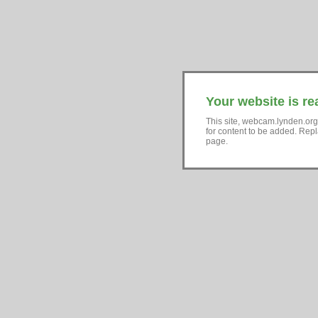
Your website is re
This site, webcam.lynden.org
for content to be added. Repl
page.