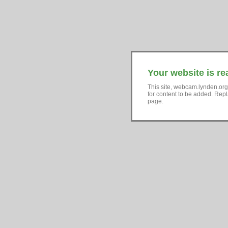
Your website is re
This site, webcam.lynden.org
for content to be added. Repl
page.