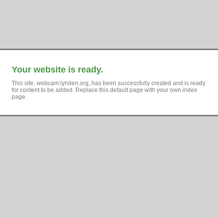
Your website is ready.
This site, webcam.lynden.org, has been successfully created and is ready
for content to be added. Replace this default page with your own index
page.