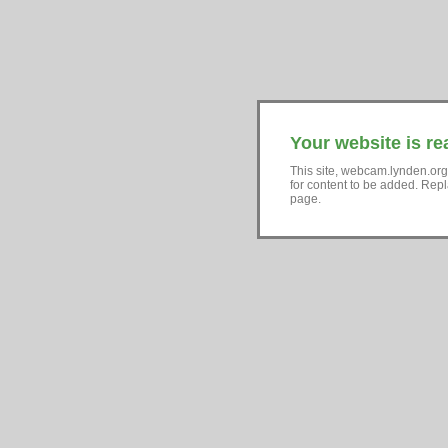
Your website is re
This site, webcam.lynden.org
for content to be added. Repl
page.