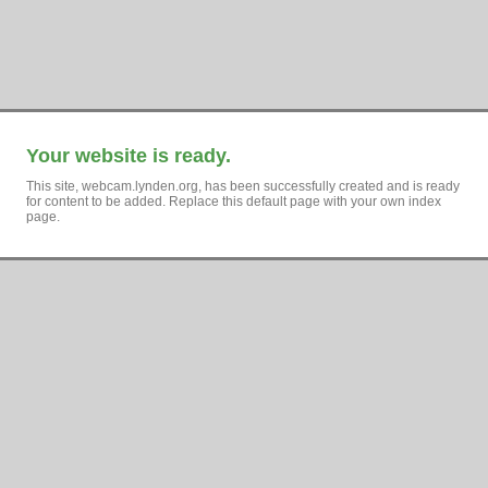
Your website is ready.
This site, webcam.lynden.org, has been successfully created and is ready
for content to be added. Replace this default page with your own index
page.