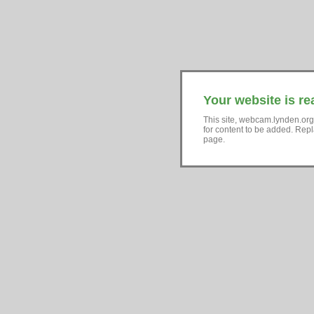
Your website is re
This site, webcam.lynden.org
for content to be added. Repl
page.