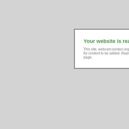
Your website is re
This site, webcam.lynden.org
for content to be added. Repl
page.