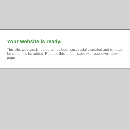
Your website is ready.
This site, webcam.lynden.org, has been successfully created and is ready
for content to be added. Replace this default page with your own index
page.