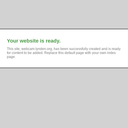
Your website is ready.
This site, webcam.lynden.org, has been successfully created and is ready
for content to be added. Replace this default page with your own index
page.