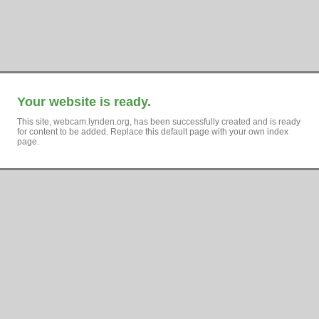
Your website is ready.
This site, webcam.lynden.org, has been successfully created and is ready
for content to be added. Replace this default page with your own index
page.