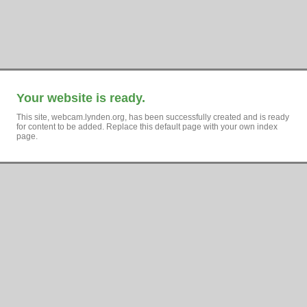
Your website is ready.
This site, webcam.lynden.org, has been successfully created and is ready
for content to be added. Replace this default page with your own index
page.