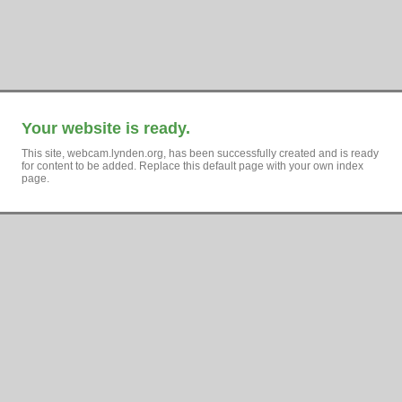
Your website is ready.
This site, webcam.lynden.org, has been successfully created and is ready
for content to be added. Replace this default page with your own index
page.