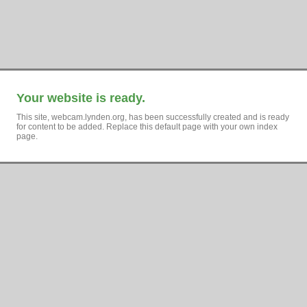
Your website is ready.
This site, webcam.lynden.org, has been successfully created and is ready
for content to be added. Replace this default page with your own index
page.