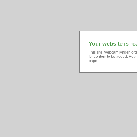
Your website is re
This site, webcam.lynden.org
for content to be added. Repl
page.