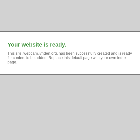
Your website is ready.
This site, webcam.lynden.org, has been successfully created and is ready
for content to be added. Replace this default page with your own index
page.