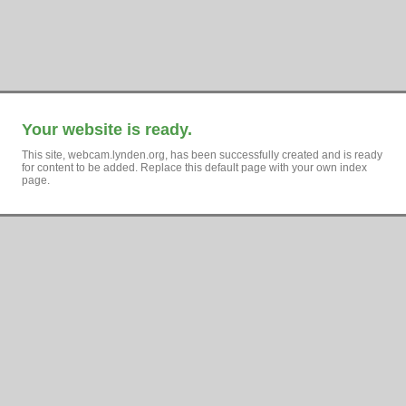
Your website is ready.
This site, webcam.lynden.org, has been successfully created and is ready
for content to be added. Replace this default page with your own index
page.