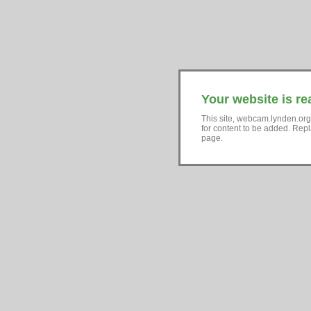
Your website is re
This site, webcam.lynden.org
for content to be added. Repl
page.