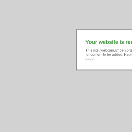
Your website is re
This site, webcam.lynden.org
for content to be added. Repl
page.