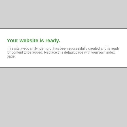
Your website is ready.
This site, webcam.lynden.org, has been successfully created and is ready
for content to be added. Replace this default page with your own index
page.