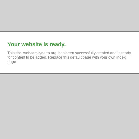
Your website is ready.
This site, webcam.lynden.org, has been successfully created and is ready
for content to be added. Replace this default page with your own index
page.