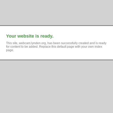
Your website is ready.
This site, webcam.lynden.org, has been successfully created and is ready
for content to be added. Replace this default page with your own index
page.