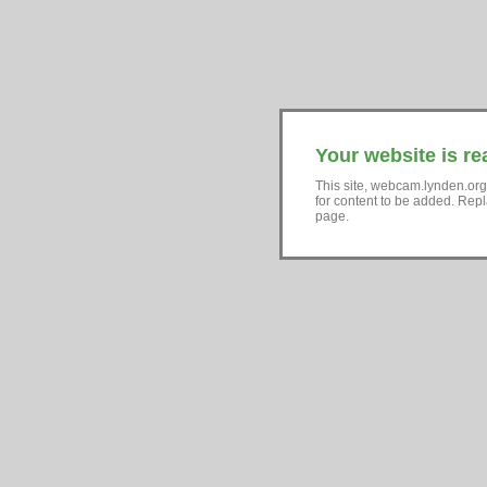
Your website is re
This site, webcam.lynden.org
for content to be added. Repl
page.