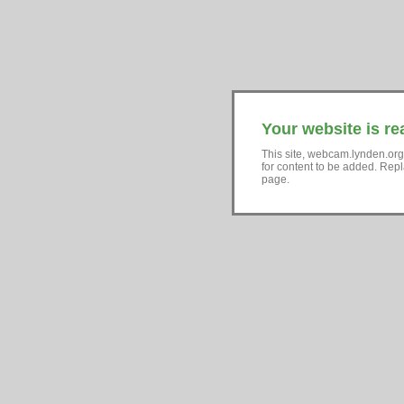
Your website is re
This site, webcam.lynden.org
for content to be added. Repl
page.