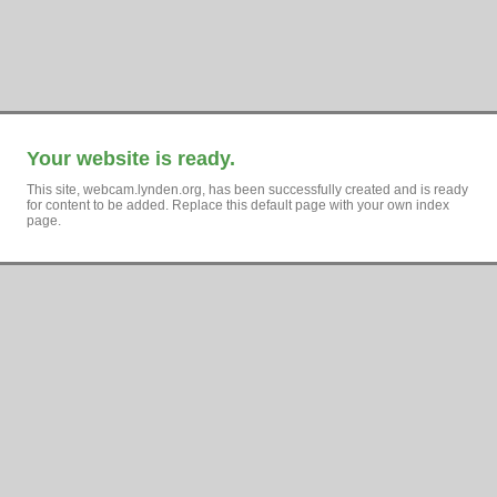
Your website is ready.
This site, webcam.lynden.org, has been successfully created and is ready
for content to be added. Replace this default page with your own index
page.