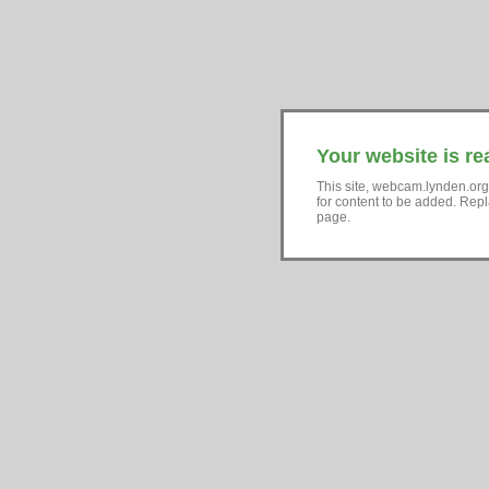
Your website is re
This site, webcam.lynden.org
for content to be added. Repl
page.