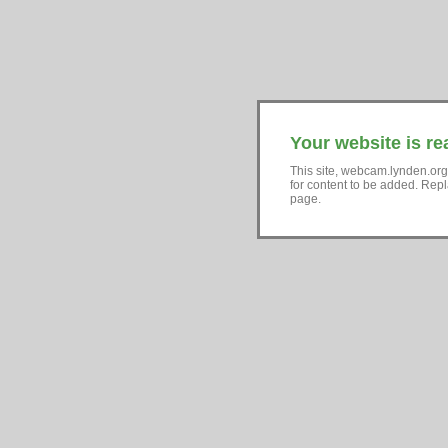
Your website is re
This site, webcam.lynden.org
for content to be added. Repl
page.