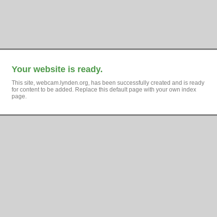
Your website is ready.
This site, webcam.lynden.org, has been successfully created and is ready
for content to be added. Replace this default page with your own index
page.