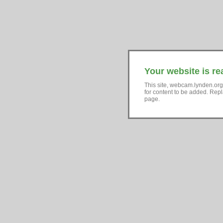
Your website is re
This site, webcam.lynden.org
for content to be added. Repl
page.