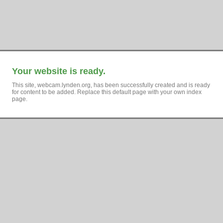
Your website is ready.
This site, webcam.lynden.org, has been successfully created and is ready
for content to be added. Replace this default page with your own index
page.