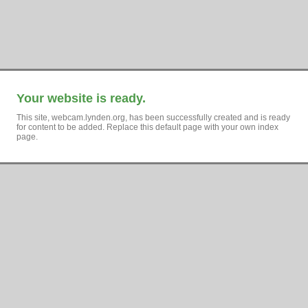
Your website is ready.
This site, webcam.lynden.org, has been successfully created and is ready
for content to be added. Replace this default page with your own index
page.