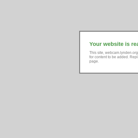
Your website is re
This site, webcam.lynden.org
for content to be added. Repl
page.