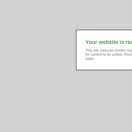
Your website is re
This site, webcam.lynden.org
for content to be added. Repl
page.