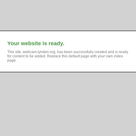
Your website is ready.
This site, webcam.lynden.org, has been successfully created and is ready
for content to be added. Replace this default page with your own index
page.