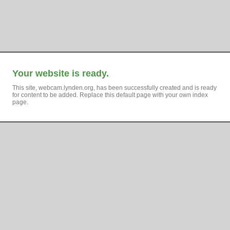
Your website is ready.
This site, webcam.lynden.org, has been successfully created and is ready
for content to be added. Replace this default page with your own index
page.