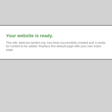
Your website is ready.
This site, webcam.lynden.org, has been successfully created and is ready
for content to be added. Replace this default page with your own index
page.