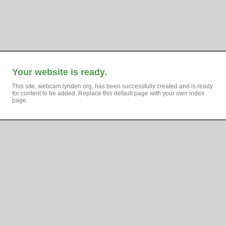
Your website is ready.
This site, webcam.lynden.org, has been successfully created and is ready
for content to be added. Replace this default page with your own index
page.