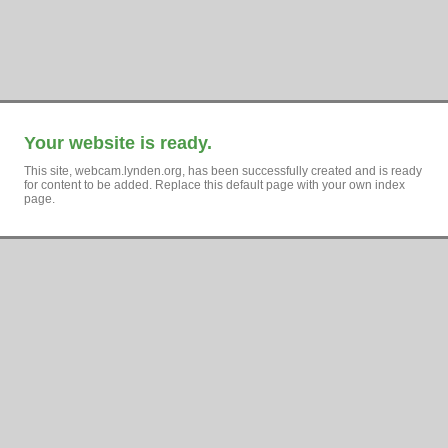
Your website is ready.
This site, webcam.lynden.org, has been successfully created and is ready
for content to be added. Replace this default page with your own index
page.