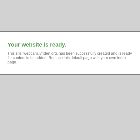
Your website is ready.
This site, webcam.lynden.org, has been successfully created and is ready
for content to be added. Replace this default page with your own index
page.