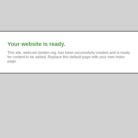
Your website is ready.
This site, webcam.lynden.org, has been successfully created and is ready
for content to be added. Replace this default page with your own index
page.