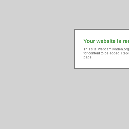
Your website is re
This site, webcam.lynden.org
for content to be added. Repl
page.