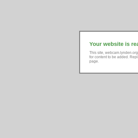
Your website is re
This site, webcam.lynden.org
for content to be added. Repl
page.