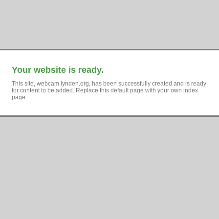
Your website is ready.
This site, webcam.lynden.org, has been successfully created and is ready
for content to be added. Replace this default page with your own index
page.