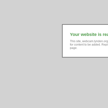
Your website is re
This site, webcam.lynden.org
for content to be added. Repl
page.