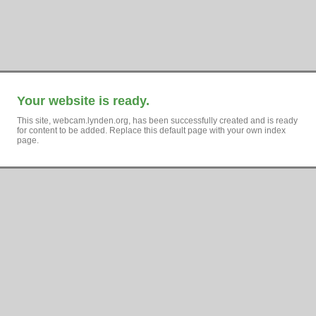
Your website is ready.
This site, webcam.lynden.org, has been successfully created and is ready
for content to be added. Replace this default page with your own index
page.