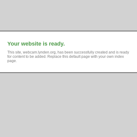
Your website is ready.
This site, webcam.lynden.org, has been successfully created and is ready
for content to be added. Replace this default page with your own index
page.