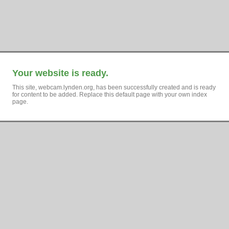
Your website is ready.
This site, webcam.lynden.org, has been successfully created and is ready
for content to be added. Replace this default page with your own index
page.