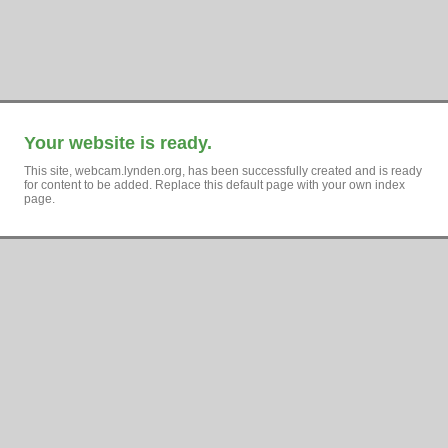
Your website is ready.
This site, webcam.lynden.org, has been successfully created and is ready
for content to be added. Replace this default page with your own index
page.